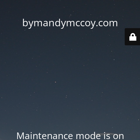
bymandymccoy.com
Maintenance mode is on