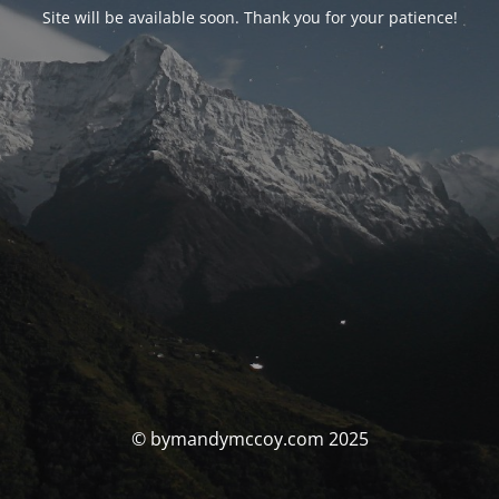
Site will be available soon. Thank you for your patience!
© bymandymccoy.com 2025